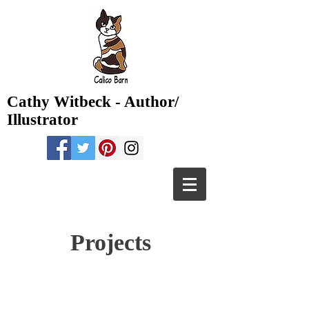
Cathy Witbeck - Author/
Illustrator
Projects